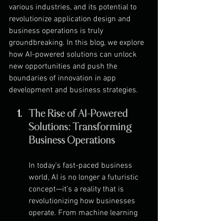
various industries, and its potential to 
revolutionize application design and 
business operations is truly 
groundbreaking. In this blog, we explore 
how AI-powered solutions can unlock 
new opportunities and push the 
boundaries of innovation in app 
development and business strategies.
The Rise of AI-Powered 
Solutions: Transforming 
Business Operations
In today’s fast-paced business 
world, AI is no longer a futuristic 
concept—it’s a reality that is 
revolutionizing how businesses 
operate. From machine learning 