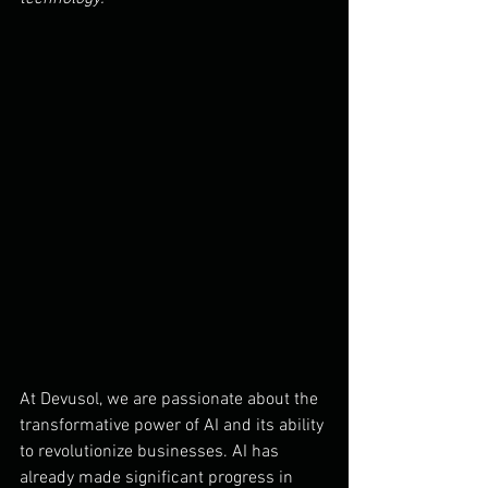
At Devusol, we are passionate about the 
transformative power of AI and its ability 
to revolutionize businesses. AI has 
already made significant progress in 