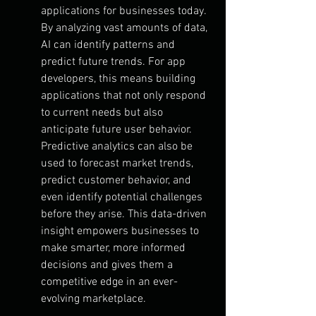
applications for businesses today. 
By analyzing vast amounts of data, 
AI can identify patterns and 
predict future trends. For app 
developers, this means building 
applications that not only respond 
to current needs but also 
anticipate future user behavior.
Predictive analytics can also be 
used to forecast market trends, 
predict customer behavior, and 
even identify potential challenges 
before they arise. This data-driven 
insight empowers businesses to 
make smarter, more informed 
decisions and gives them a 
competitive edge in an ever-
evolving marketplace.