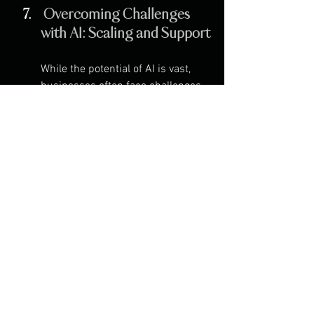
 Overcoming Challenges 
with AI: Scaling and Support
While the potential of AI is vast, 
businesses often face challenges 
when scaling AI-driven solutions. 
This includes data privacy 
concerns, integration with existing 
systems, and the complexity of 
implementing machine learning 
models.
At Devusol, we work closely with 
businesses to navigate these 
challenges and ensure that AI 
solutions are not only effective but 
also scalable. From data security 
to custom AI model development, 
our team is dedicated to providing 