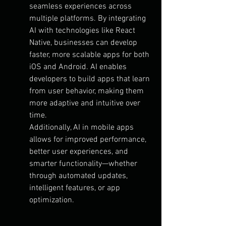
seamless experiences across 
multiple platforms. By integrating 
AI with technologies like React 
Native, businesses can develop 
faster, more scalable apps for both 
iOS and Android. AI enables 
developers to build apps that learn 
from user behavior, making them 
more adaptive and intuitive over 
time.
Additionally, AI in mobile apps 
allows for improved performance, 
better user experiences, and 
smarter functionality—whether 
through automated updates, 
intelligent features, or app 
optimization.