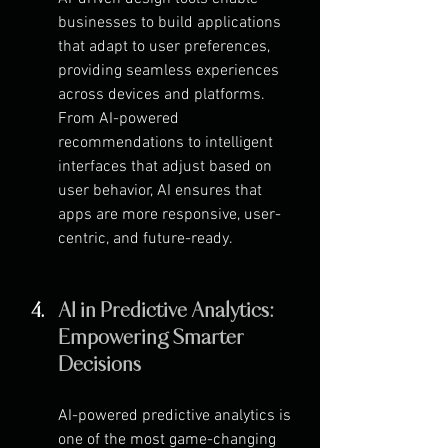
businesses to build applications 
that adapt to user preferences, 
providing seamless experiences 
across devices and platforms. 
From AI-powered 
recommendations to intelligent 
interfaces that adjust based on 
user behavior, AI ensures that 
apps are more responsive, user-
centric, and future-ready.
AI in Predictive Analytics: 
Empowering Smarter 
Decisions
AI-powered predictive analytics is 
one of the most game-changing 