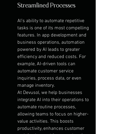
Streamlined Processes
AI’s ability to automate repetitive 
tasks is one of its most compelling 
features. In app development and 
business operations, automation 
powered by AI leads to greater 
efficiency and reduced costs. For 
example, AI-driven tools can 
automate customer service 
inquiries, process data, or even 
manage inventory.
At Devusol, we help businesses 
integrate AI into their operations to 
automate routine processes, 
allowing teams to focus on higher-
value activities. This boosts 
productivity, enhances customer 