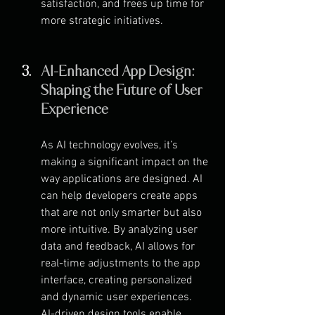
satisfaction, and frees up time for 
more strategic initiatives.
AI-Enhanced App Design: 
Shaping the Future of User 
Experience
As AI technology evolves, it’s 
making a significant impact on the 
way applications are designed. AI 
can help developers create apps 
that are not only smarter but also 
more intuitive. By analyzing user 
data and feedback, AI allows for 
real-time adjustments to the app 
interface, creating personalized 
and dynamic user experiences.
AI-driven design tools enable 