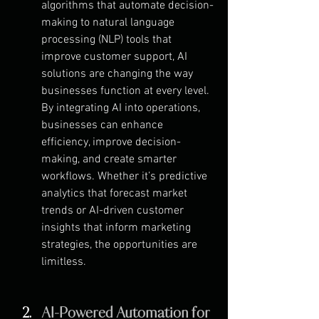
algorithms that automate decision-
making to natural language 
processing (NLP) tools that 
improve customer support, AI 
solutions are changing the way 
businesses function at every level. 
By integrating AI into operations, 
businesses can enhance 
efficiency, improve decision-
making, and create smarter 
workflows. Whether it’s predictive 
analytics that forecast market 
trends or AI-driven customer 
insights that inform marketing 
strategies, the opportunities are 
limitless.
AI-Powered Automation for 