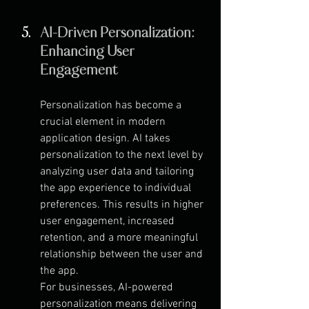
AI-Driven Personalization: 
Enhancing User 
Engagement
Personalization has become a 
crucial element in modern 
application design. AI takes 
personalization to the next level by 
analyzing user data and tailoring 
the app experience to individual 
preferences. This results in higher 
user engagement, increased 
retention, and a more meaningful 
relationship between the user and 
the app.
For businesses, AI-powered 
personalization means delivering 