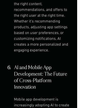
the right content, 
recommendations, and offers to 
the right user at the right time. 
Whether it's recommending 
products, adjusting app settings 
based on user preferences, or 
customizing notifications, AI 
creates a more personalized and 
engaging experience.
AI and Mobile App 
Development: The Future 
of Cross-Platform 
Innovation
Mobile app development is 
increasingly adopting AI to create 