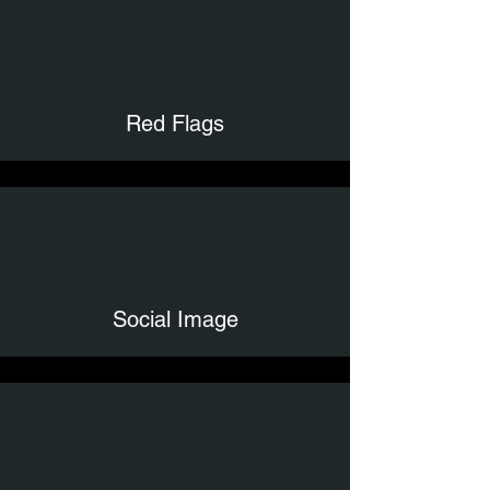
Red Flags
Social Image