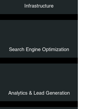
Infrastructure
Search Engine Optimization
Analytics & Lead Generation