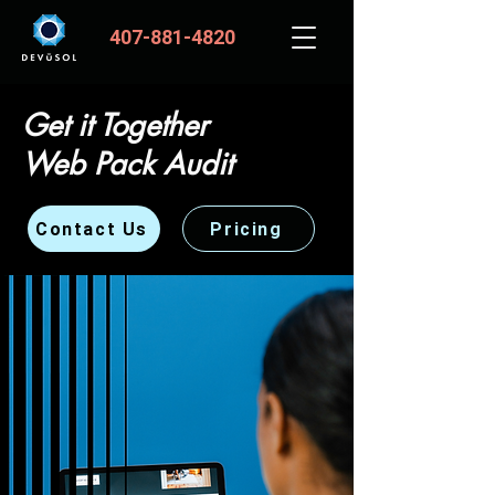
407-881-4820
Get it Together
Web Pack Audit
Contact Us
Pricing