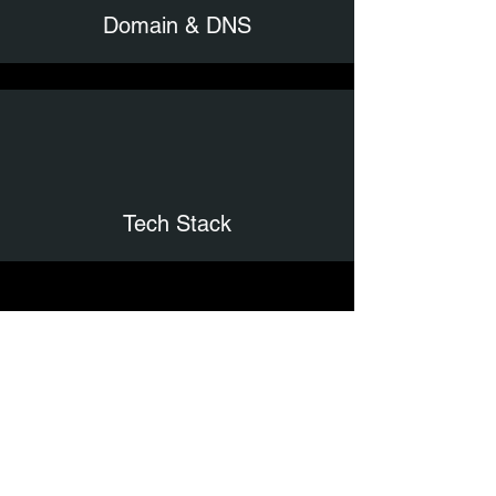
Domain & DNS
Tech Stack
Comprehensive
Report
Stop guessing what’s wrong with your
website. The Get It Together Web