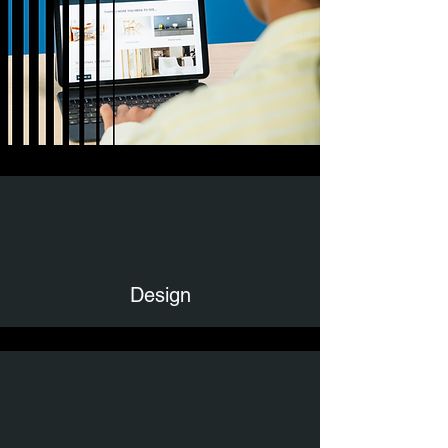
Design