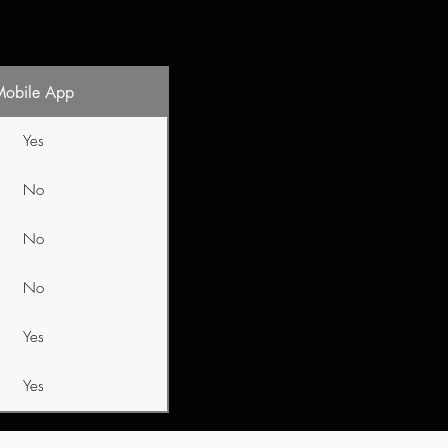
Mobile App
Yes
No
No
No
Yes
Yes