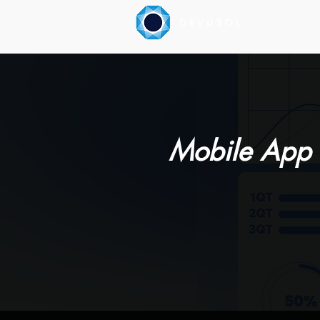
Our Servic
Mobile App 