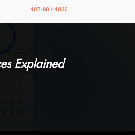
407-881-4820
Contact
es Explained