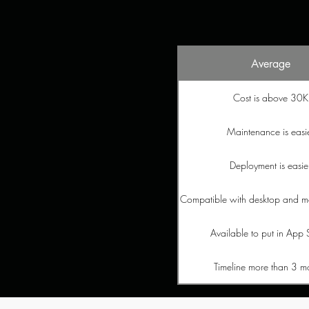
Average
Cost is above 30K
Maintenance is easi
Deployment is easie
Compatible with desktop and m
Available to put in App 
Timeline more than 3 m