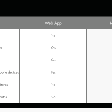
Web App
No
er
Yes
r
Yes
obile devices
Yes
Stores
No
onths
No