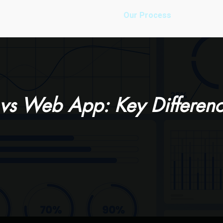
es
Our Work
About Us
Our Process
Pricing
vs Web App: Key Differenc