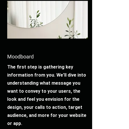
Moodboard
The first step is gathering key
information from you. We’ll dive into
understanding what message you
want to convey to your users, the
look and feel you envision for the
design, your calls to action, target
audience, and more for your website
or app.