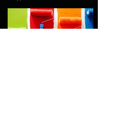
Typography
We’ll select fonts and pairings that
complement your brand and design,
ensuring readability and a cohesive
theme across your app or website.