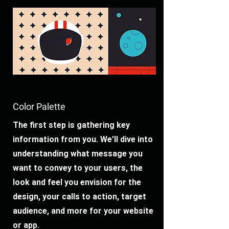
Color Palette
The first step is gathering key
information from you. We’ll dive into
understanding what message you
want to convey to your users, the
look and feel you envision for the
design, your calls to action, target
audience, and more for your website
or app.