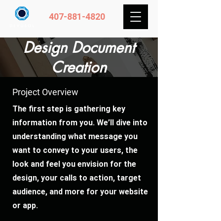
407-881-4820
Design Document
Creation
Project Overview
The first step is gathering key
information from you. We’ll dive into
understanding what message you
want to convey to your users, the
look and feel you envision for the
design, your calls to action, target
audience, and more for your website
or app.