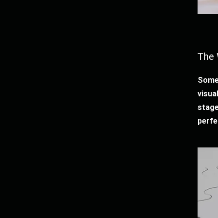
The 
Somet
visua
stage
perfe