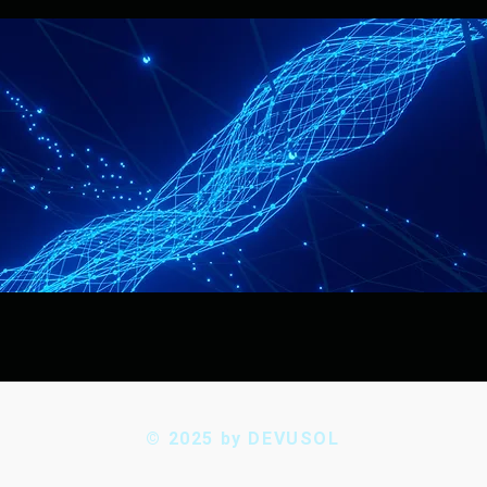
© 2025 by DEVUSOL