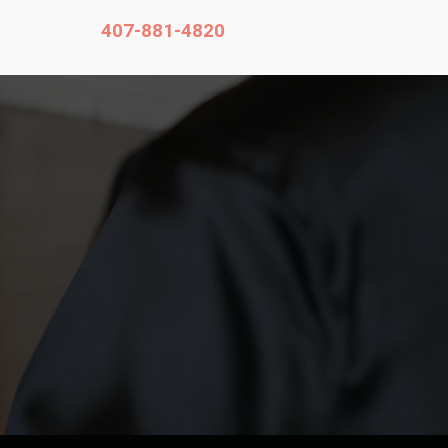
407-881-4820
Contact