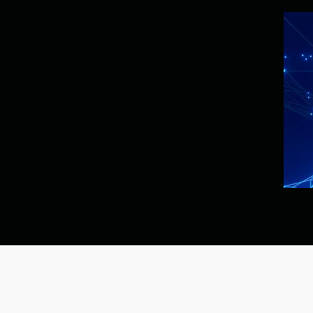
Privacy Policy