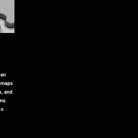
 an
e maps
, and
ms.
to