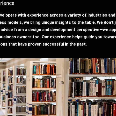
rience
velopers with experience across a variety of industries and
ess models, we bring unique insights to the table. We don’t 
 advice from a design and development perspective—we ap
 business owners too. Our experience helps guide you towar
ions that have proven successful in the past.