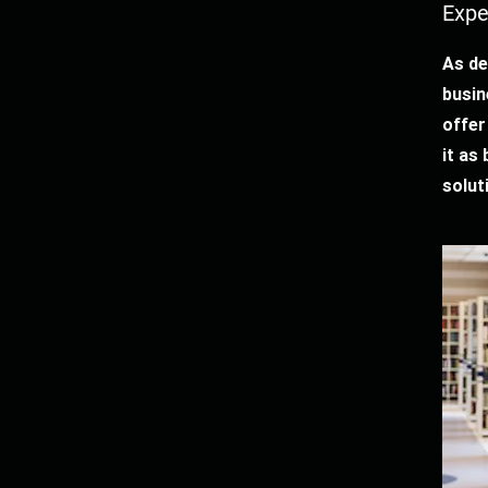
Expe
As de
busin
offer
it as
solut