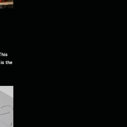
This
is the