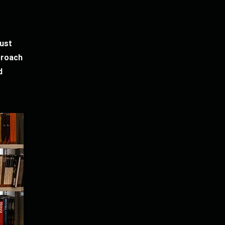
just
proach
d