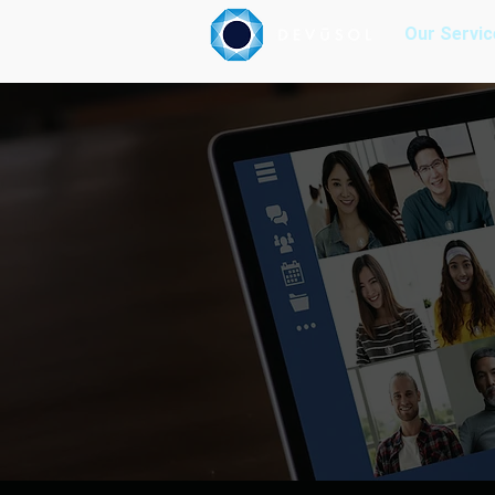
Our Servic