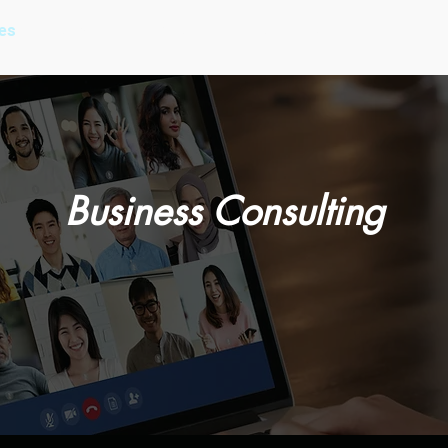
es
Our Work
About Us
Our Process
Pricing
Business Consulting