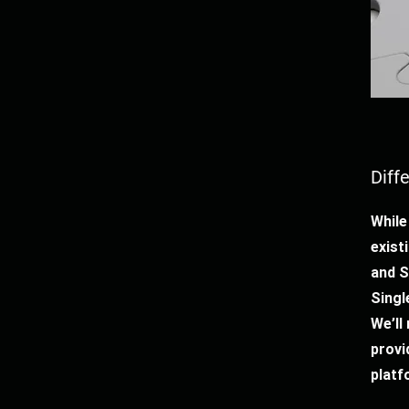
Diff
While
exist
and 
Singl
We’ll
provi
platf