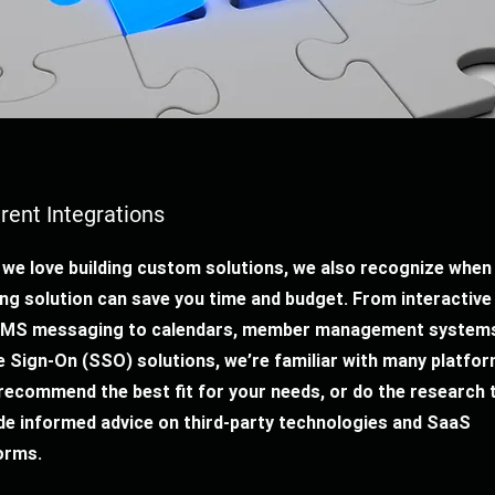
erent Integrations
 we love building custom solutions, we also recognize when
ing solution can save you time and budget. From interactiv
SMS messaging to calendars, member management systems
e Sign-On (SSO) solutions, we’re familiar with many platfor
 recommend the best fit for your needs, or do the research 
de informed advice on third-party technologies and SaaS
orms.