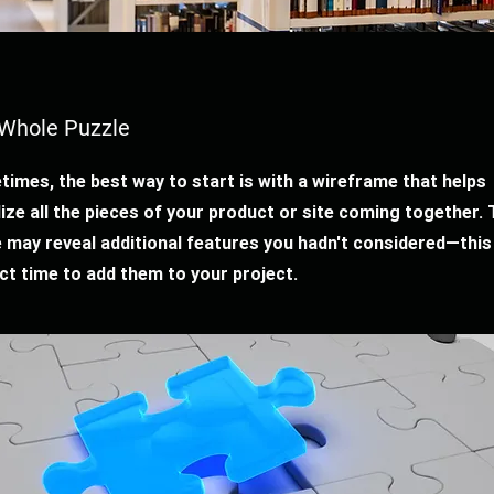
Whole Puzzle
imes, the best way to start is with a wireframe that helps
lize all the pieces of your product or site coming together. 
 may reveal additional features you hadn't considered—this 
ct time to add them to your project.