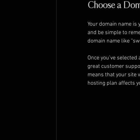
Choose a Dom
Your domain name is y
and be simple to remem
domain name like “swe
Once you’ve selected a
great customer suppor
means that your site wi
hosting plan affects 