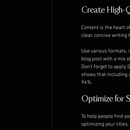
Create High-Q
Content is the heart o
clear, concise writin
Use various formats, i
blog post with a mix o
Don't forget to apply 
shows that including a
94%.
Optimize for
To help people find y
optimizing your titles