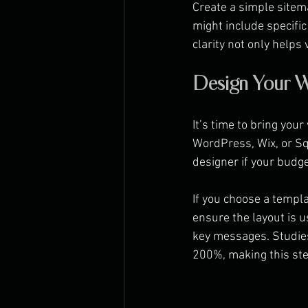
Create a simple sitema
might include specific
clarity not only helps
Design Your W
It’s time to bring your
WordPress, Wix, or Sq
designer if your budge
If you choose a templa
ensure the layout is 
key messages. Studies
200%, making this ste