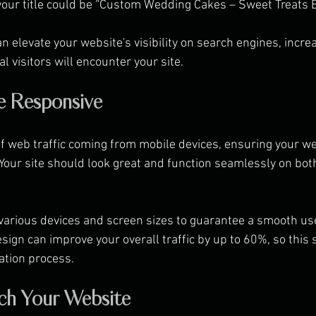
your title could be “Custom Wedding Cakes – Sweet Treats B
 elevate your website's visibility on search engines, increa
al visitors will encounter your site.
e Responsive
 web traffic coming from mobile devices, ensuring your we
 Your site should look great and function seamlessly on bo
various devices and screen sizes to guarantee a smooth use
ign can improve your overall traffic by up to 60%, so this 
eation process.
ch Your Website