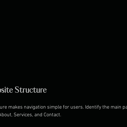
site Structure
ure makes navigation simple for users. Identify the main pa
bout, Services, and Contact.