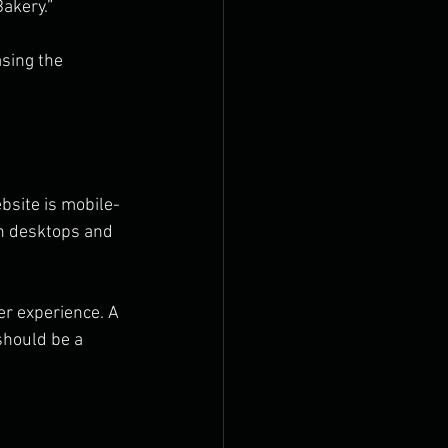
akery.” 
sing the 
bsite is mobile-
th desktops and 
r experience. A 
should be a 