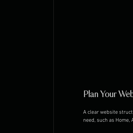
Plan Your Web
A clear website struct
need, such as Home, A