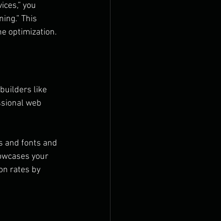
ices,” you 
ing.” This 
ne optimization.
builders like 
ssional web 
s and fonts and 
howcases your 
n rates by 