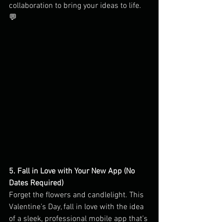
collaboration to bring your ideas to life. 
💬
5. Fall in Love with Your New App (No 
Dates Required)
Forget the flowers and candlelight. This 
Valentine’s Day, fall in love with the idea 
of a sleek, professional mobile app that’s 