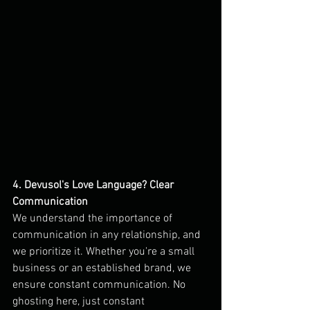
4. Devusol's Love Language? Clear 
Communication
We understand the importance of 
communication in any relationship, and 
we prioritize it. Whether you're a small 
business or an established brand, we 
ensure constant communication. No 
ghosting here, just constant 