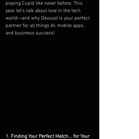
playing Cupid like never before. This 
year, let’s talk about love in the tech 
world—and why Devusol is your perfect 
partner for all things AI, mobile apps, 
and business success!
1. Finding Your Perfect Match... for Your 