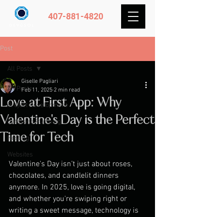
407-881-4820
Post
All Posts
Giselle Pagliari
All Posts
Feb 11, 2025
2 min read
Love at First App: Why
Project Development
Valentine's Day is the Perfect
Database Planning
Time for Tech
Hosting
Websites
Valentine's Day isn’t just about roses, 
chocolates, and candlelit dinners 
anymore. In 2025, love is going digital, 
and whether you're swiping right or 
writing a sweet message, technology is 