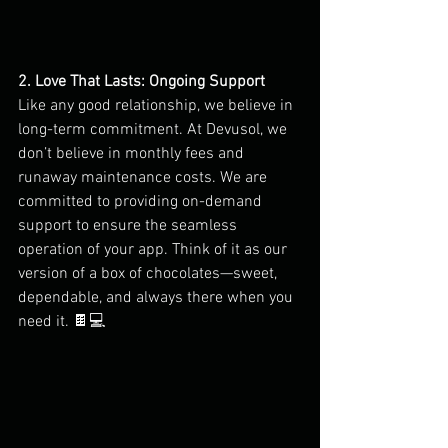
2. Love That Lasts: Ongoing Support
Like any good relationship, we believe in 
long-term commitment. At Devusol, we 
don’t believe in monthly fees and 
runaway maintenance costs. We are 
committed to providing on-demand 
support to ensure the seamless 
operation of your app. Think of it as our 
version of a box of chocolates—sweet, 
dependable, and always there when you 
need it. 🍫💻