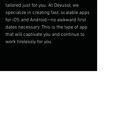
tailored just for you. At Devusol, we 
specialize in creating fast, scalable apps 
for iOS and Android—no awkward first 
dates necessary. This is the type of app 
that will captivate you and continue to 
work tirelessly for you.