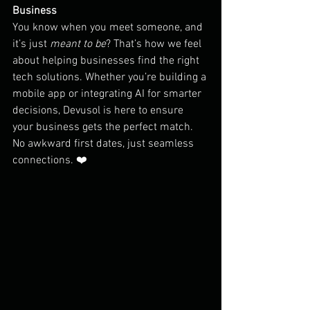
Business
You know when you meet someone, and 
it’s just 
meant to be
? That’s how we feel 
about helping businesses find the right 
tech solutions. Whether you’re building a 
mobile app or integrating AI for smarter 
decisions, Devusol is here to ensure 
your business gets the perfect match. 
No awkward first dates, just seamless 
connections. ❤️