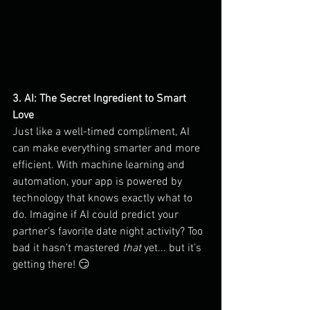
3. AI: The Secret Ingredient to Smart 
Love
Just like a well-timed compliment, AI 
can make everything smarter and more 
efficient. With machine learning and 
automation, your app is powered by 
technology that knows exactly what to 
do. Imagine if AI could predict your 
partner's favorite date night activity? Too 
bad it hasn’t mastered 
that
 yet... but it’s 
getting there! 😏