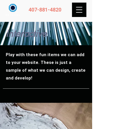
407-881-4820
Interactive
Play with these fun items we can add
to your website. These is just a
sample of what we can design, create
and develop!