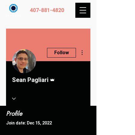
407-881-4820
More actions
Follow
Admin
Sean Pagliari
Profile
Join date: Dec 15, 2022