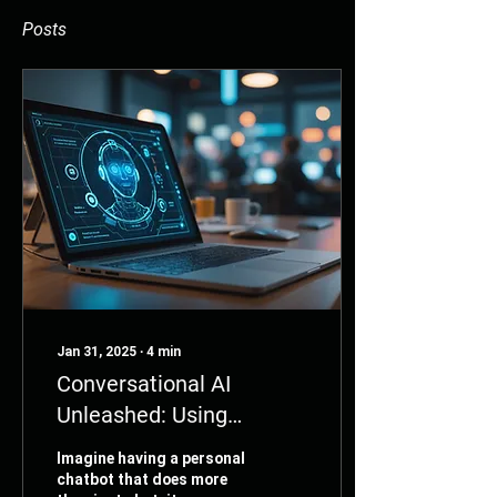
Posts
Jan 31, 2025
∙
4
min
Conversational AI
Unleashed: Using
Langchain to
Imagine having a personal
Supercharge Your
chatbot that does more