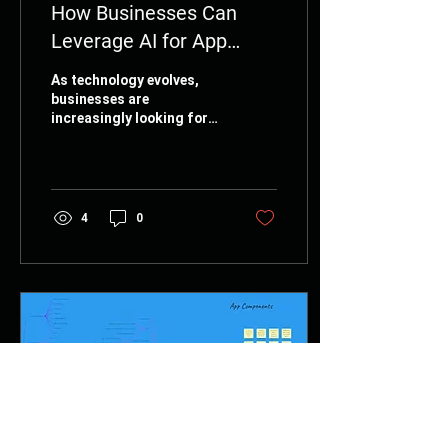
How Businesses Can
Leverage AI for App
Success
As technology evolves,
businesses are
increasingly looking for
ways to integrate
Artificial Intelligence (AI)
into their strategies.
App...
4
0